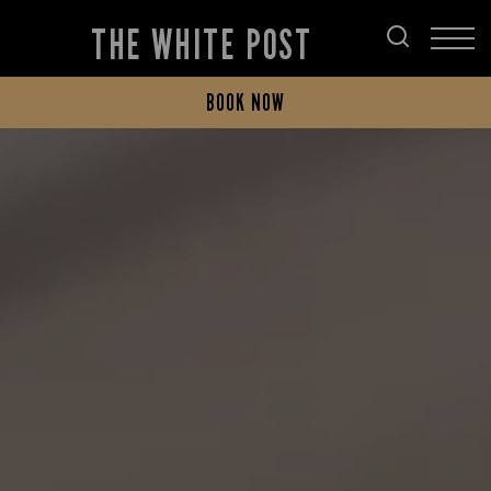
THE WHITE POST
BOOK NOW