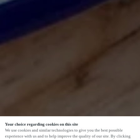
Your choice regarding cookies on this site
SCROLL
We use cookies and similar technologies to give you the best possible
experience with us and to help improve the quality of our site. By clicking