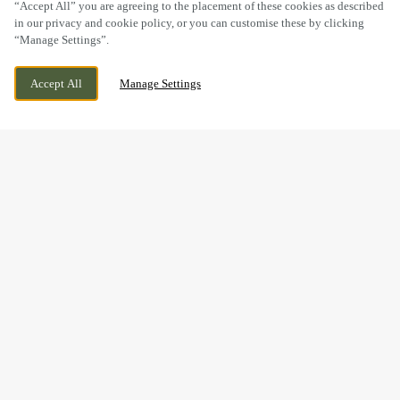
“Accept All” you are agreeing to the placement of these cookies as described
in our privacy and cookie policy, or you can customise these by clicking
“Manage Settings”.
OLLERTON ROAD, FARNSFIELD,
CURRENTLY CLOSED
Accept All
Manage Settings
NOTTINGHAMSHIRE, NG22 8HN
WE OPEN AT
11AM
BOOK NOW