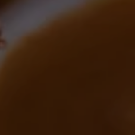
Salt (g)
Sat Fat (g)
Salt (g)
Salt (g)
Salt (g)
Salt (g)
Sat Fat (g)
Salt (g)
Sat Fat (g)
Salt (g)
Salt (g)
Salt (g)
Sat Fat (g)
Salt (g)
Salt (g)
Salt (g)
Salt (g)
Salt (g)
Salt (g)
Salt (g)
Sat Fat (g)
Salt (g)
Sat Fat (g)
Sat Fat (g)
11.7
23.3
20.4
36.1
2.2
5.8
1.8
1.4
4.3
2.3
2.6
1.6
0.3
2.7
2.9
2.4
2.5
3.0
3.2
1.9
3.6
2.5
3.6
7.5
Salt (g)
Salt (g)
Salt (g)
Salt (g)
Salt (g)
Salt (g)
Salt (g)
Salt (g)
Salt (g)
1.7
1.7
2.6
2.6
1.7
1.7
0.5
0.5
0.7
Fat (g)
Fat (g)
Salt (g)
Salt (g)
Salt (g)
Fat (g)
Fat (g)
Salt (g)
Salt (g)
Salt (g)
Salt (g)
80.7
20.9
45.6
32.6
2.7
2.2
3.1
5.0
4.2
3.7
2.8
Salt (g)
Salt (g)
Salt (g)
Salt (g)
Salt (g)
Salt (g)
Salt (g)
Salt (g)
Salt (g)
Salt (g)
Salt (g)
Salt (g)
Salt (g)
Salt (g)
Salt (g)
Salt (g)
Salt (g)
Salt (g)
Salt (g)
1.3
2.4
4.2
3.2
5.9
3.1
6.5
7.1
3.0
2.2
4.1
3.3
3.3
2.6
4.7
3.0
2.2
2.1
1.7
Salt (g)
Salt (g)
Salt (g)
Salt (g)
Salt (g)
Salt (g)
1.9
3.1
6.2
3.8
0.6
0.4
Sat Fat (g)
Sat Fat (g)
Sat Fat (g)
Sat Fat (g)
Sat Fat (g)
Salt (g)
Salt (g)
10.6
1.9
6.2
4.2
2.1
4.7
3.9
Salt (g)
Salt (g)
Salt (g)
Salt (g)
Salt (g)
Salt (g)
Salt (g)
2.2
4.4
3.6
6.0
0.5
0.5
0.4
Sat Fat (g)
Sat Fat (g)
Sat Fat (g)
Sat Fat (g)
18.2
15.9
13.2
5.1
Salt (g)
Salt (g)
Salt (g)
Salt (g)
Salt (g)
1.1
5.5
3.5
3.1
3.4
Salt (g)
Salt (g)
Salt (g)
Salt (g)
6.0
1.7
3.4
2.5