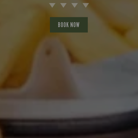
Energy (kCal)
Energy (kCal)
Energy (kCal)
Energy (kCal)
Energy (kCal)
Protein (g)
Energy (kCal)
Energy (kCal)
Energy (kCal)
Energy (kCal)
Protein (g)
Protein (g)
Protein (g)
Protein (g)
Protein (g)
Energy (kCal)
Energy (kCal)
Energy (kCal)
Energy (kCal)
Energy (kCal)
Energy (kCal)
Energy (kCal)
Energy (kCal)
Protein (g)
1,287
1,173
1,399
44.1
46.0
35.2
35.8
60.9
62.9
587
237
196
778
889
792
996
949
958
799
483
573
8.8
77
66
Energy (kCal)
Energy (kCal)
Protein (g)
Protein (g)
Protein (g)
Protein (g)
Protein (g)
Energy (kCal)
Energy (kCal)
Energy (kCal)
Energy (kCal)
Energy (kCal)
Protein (g)
Protein (g)
Protein (g)
Protein (g)
Protein (g)
Protein (g)
Protein (g)
Protein (g)
Protein (g)
Protein (g)
Energy (kCal)
Energy (kCal)
258
259
860
813
258
259
712
712
607
5.8
0.6
6.5
2.8
2.1
6.5
4.6
7.4
8.5
8.4
4.1
2.2
2.0
1.9
1.4
Energy (kCal)
Energy (kCal)
Energy (kCal)
Energy (kCal)
Energy (kCal)
Energy (kCal)
Energy (kCal)
1,450
415
549
633
962
612
590
Energy (kCal)
Energy (kCal)
Energy (kCal)
Energy (kCal)
Protein (g)
Energy (kCal)
Protein (g)
Energy (kCal)
Protein (g)
Protein (g)
Protein (g)
Protein (g)
Energy (kCal)
Energy (kCal)
Protein (g)
Protein (g)
Protein (g)
Energy (kCal)
Energy (kCal)
Energy (kCal)
Energy (kCal)
Energy (kCal)
Energy (kCal)
Energy (kCal)
Energy (kCal)
Energy (kCal)
Protein (g)
Energy (kCal)
Energy (kCal)
1,496
1,274
1,095
189.4
2,086
2,865
101.7
1,062
1,357
23.7
10.3
23.7
13.6
18.6
70.8
35.4
567
382
767
574
869
984
588
743
621
498
748
691
1.6
Energy (kCal)
Energy (kCal)
Protein (g)
Energy (kCal)
Protein (g)
Protein (g)
Carb (g)
Carb (g)
Energy (kCal)
Protein (g)
Protein (g)
Protein (g)
Protein (g)
Protein (g)
Carb (g)
Carb (g)
Carb (g)
Carb (g)
Protein (g)
Carb (g)
Protein (g)
Carb (g)
Protein (g)
Protein (g)
Protein (g)
Energy (kCal)
Energy (kCal)
Protein (g)
1,185
1,179
65.6
62.1
29.1
29.3
25.8
67.9
70.0
88.0
44.8
16.0
33.5
555
593
554
530
8.9
1.9
0.2
3.4
5.2
2.5
0.2
0.1
8.9
4.3
7.2
Protein (g)
Protein (g)
Protein (g)
Protein (g)
14.0
7.3
7.2
3.0
Protein (g)
Protein (g)
Protein (g)
Protein (g)
Protein (g)
Protein (g)
Protein (g)
Protein (g)
Protein (g)
Protein (g)
Protein (g)
Protein (g)
Energy (kCal)
Energy (kCal)
Protein (g)
129.8
1,312
29.8
36.9
50.6
61.3
41.7
72.0
74.1
49.0
51.0
39.0
45.1
14.9
825
Protein (g)
Energy (kCal)
Protein (g)
Protein (g)
Protein (g)
Protein (g)
Energy (kCal)
Carb (g)
Protein (g)
Energy (kCal)
Protein (g)
Protein (g)
Protein (g)
Carb (g)
Carb (g)
Carb (g)
Energy (kCal)
Carb (g)
Carb (g)
Protein (g)
Protein (g)
Protein (g)
Protein (g)
Protein (g)
Protein (g)
Protein (g)
Energy (kCal)
Protein (g)
Carb (g)
Energy (kCal)
Energy (kCal)
1,169
162.7
162.7
163.1
1,958
42.9
41.7
17.8
85.7
19.6
48.6
76.3
92.0
92.0
41.5
39.6
27.5
24.5
37.9
41.0
13.8
17.3
83.6
585
790
537
537
637
9.0
0.6
0.6
Protein (g)
Protein (g)
Carb (g)
Carb (g)
Carb (g)
Carb (g)
Carb (g)
Protein (g)
Protein (g)
Protein (g)
Protein (g)
Protein (g)
Carb (g)
Carb (g)
Carb (g)
Carb (g)
Carb (g)
Carb (g)
Carb (g)
Carb (g)
Carb (g)
Carb (g)
Protein (g)
Protein (g)
39.5
68.2
21.6
34.3
31.3
68.2
52.4
57.6
37.9
37.9
62.7
52.4
10.3
11.4
12.3
8.2
8.2
0.8
1.0
8.2
8.2
7.1
7.1
5.9
Protein (g)
Protein (g)
Protein (g)
Protein (g)
Protein (g)
Protein (g)
Protein (g)
12.8
31.9
37.9
39.6
32.4
15.7
25.7
Protein (g)
Protein (g)
Protein (g)
Protein (g)
Carb (g)
Protein (g)
Carb (g)
Protein (g)
Carb (g)
Carb (g)
Carb (g)
Carb (g)
Protein (g)
Protein (g)
Carb (g)
Carb (g)
Carb (g)
Protein (g)
Protein (g)
Protein (g)
Protein (g)
Protein (g)
Protein (g)
Protein (g)
Protein (g)
Protein (g)
Carb (g)
Protein (g)
Protein (g)
110.7
100.7
150.8
101.3
11.6
14.7
42.7
16.2
14.9
49.0
13.2
32.9
14.9
15.5
15.2
54.0
31.0
23.8
38.8
31.6
41.1
18.2
32.2
22.5
11.4
47.0
21.3
2.9
9.0
Protein (g)
Protein (g)
Carb (g)
Protein (g)
Carb (g)
Carb (g)
of which Sugars (g)
of which Sugars (g)
Protein (g)
Carb (g)
Carb (g)
Carb (g)
Carb (g)
Carb (g)
of which Sugars (g)
of which Sugars (g)
of which Sugars (g)
of which Sugars (g)
Carb (g)
of which Sugars (g)
Carb (g)
of which Sugars (g)
Carb (g)
Carb (g)
Carb (g)
Protein (g)
Protein (g)
Carb (g)
117.8
106.9
166.6
120.1
109.3
109.4
109.4
11.8
42.5
34.9
85.0
50.0
15.2
34.9
63.3
60.8
65.9
86.6
0.9
0.1
1.7
2.4
0.0
1.2
0.1
4.0
7.6
5.6
Carb (g)
Carb (g)
Carb (g)
Carb (g)
38.7
39.5
88.1
75.8
Carb (g)
Energy (kCal)
Carb (g)
Energy (kCal)
Energy (kCal)
Energy (kCal)
Carb (g)
Energy (kCal)
Carb (g)
Carb (g)
Carb (g)
Carb (g)
Carb (g)
Carb (g)
Carb (g)
Carb (g)
Carb (g)
Protein (g)
Protein (g)
Carb (g)
136.2
1,226
1,165
102.5
126.1
146.2
100.6
100.6
42.3
19.5
93.8
95.0
57.7
50.5
65.4
273
796
739
8.7
8.7
Carb (g)
Protein (g)
Carb (g)
Carb (g)
Carb (g)
Carb (g)
Protein (g)
of which Sugars (g)
Carb (g)
Protein (g)
Carb (g)
Carb (g)
Carb (g)
of which Sugars (g)
of which Sugars (g)
of which Sugars (g)
Protein (g)
of which Sugars (g)
of which Sugars (g)
Carb (g)
Carb (g)
Carb (g)
Carb (g)
Carb (g)
Carb (g)
Carb (g)
Protein (g)
Carb (g)
of which Sugars (g)
Protein (g)
Protein (g)
127.7
113.0
146.0
106.7
100.3
103.2
100.8
129.9
100.4
15.7
42.5
26.1
10.4
31.4
84.9
34.9
14.3
10.3
97.3
80.1
61.5
64.0
7.9
9.1
6.1
5.7
6.8
6.8
6.2
6.2
7.5
Carb (g)
Carb (g)
of which Sugars (g)
of which Sugars (g)
of which Sugars (g)
of which Sugars (g)
of which Sugars (g)
Carb (g)
Carb (g)
Carb (g)
Carb (g)
Carb (g)
of which Sugars (g)
of which Sugars (g)
of which Sugars (g)
of which Sugars (g)
of which Sugars (g)
of which Sugars (g)
of which Sugars (g)
of which Sugars (g)
of which Sugars (g)
of which Sugars (g)
Carb (g)
Carb (g)
104.4
104.4
33.3
33.2
82.8
80.4
33.3
33.2
23.2
23.2
45.8
35.5
10.3
11.3
11.7
51.8
9.1
0.7
0.6
2.8
0.3
0.6
2.2
7.4
Energy (kCal)
Energy (kCal)
Carb (g)
Carb (g)
Carb (g)
Energy (kCal)
Energy (kCal)
Carb (g)
Carb (g)
Carb (g)
Carb (g)
1,277
1,089
143.4
23.2
18.0
19.2
67.6
59.1
55.8
436
602
Carb (g)
Carb (g)
Carb (g)
Carb (g)
of which Sugars (g)
Carb (g)
of which Sugars (g)
Carb (g)
of which Sugars (g)
of which Sugars (g)
of which Sugars (g)
of which Sugars (g)
Carb (g)
Carb (g)
of which Sugars (g)
of which Sugars (g)
of which Sugars (g)
Carb (g)
Carb (g)
Carb (g)
Carb (g)
Carb (g)
Carb (g)
Carb (g)
Carb (g)
Carb (g)
of which Sugars (g)
Carb (g)
Carb (g)
168.2
155.1
141.4
158.8
193.6
118.7
150.3
125.6
39.3
30.8
12.5
73.6
12.5
12.8
42.4
42.9
74.5
63.7
69.4
59.4
62.8
84.1
83.1
1.6
0.6
7.2
9.8
1.4
8.7
Carb (g)
Carb (g)
of which Sugars (g)
Carb (g)
of which Sugars (g)
of which Sugars (g)
Fat (g)
Fat (g)
Carb (g)
of which Sugars (g)
of which Sugars (g)
of which Sugars (g)
of which Sugars (g)
of which Sugars (g)
Fat (g)
Fat (g)
Fat (g)
Fat (g)
of which Sugars (g)
Fat (g)
of which Sugars (g)
Fat (g)
of which Sugars (g)
of which Sugars (g)
of which Sugars (g)
Carb (g)
Carb (g)
of which Sugars (g)
151.0
52.6
11.1
22.2
10.6
10.6
47.2
30.4
27.8
94.5
99.7
66.9
2.3
6.4
6.1
2.2
0.1
7.3
8.7
8.4
4.4
2.4
8.9
0.8
1.5
2.3
6.8
5.6
of which Sugars (g)
of which Sugars (g)
of which Sugars (g)
of which Sugars (g)
69.4
43.8
3.1
3.4
of which Sugars (g)
Protein (g)
of which Sugars (g)
Protein (g)
Protein (g)
Protein (g)
of which Sugars (g)
Protein (g)
of which Sugars (g)
of which Sugars (g)
of which Sugars (g)
of which Sugars (g)
of which Sugars (g)
of which Sugars (g)
of which Sugars (g)
of which Sugars (g)
of which Sugars (g)
Carb (g)
Carb (g)
of which Sugars (g)
BOOK NOW
113.0
22.9
19.4
34.1
16.4
28.2
18.2
19.2
60.7
13.6
13.6
10.4
10.9
37.2
10.5
4.3
5.3
9.7
4.3
4.3
of which Sugars (g)
Carb (g)
of which Sugars (g)
of which Sugars (g)
of which Sugars (g)
of which Sugars (g)
Carb (g)
Fat (g)
of which Sugars (g)
Carb (g)
of which Sugars (g)
of which Sugars (g)
of which Sugars (g)
Fat (g)
Fat (g)
Fat (g)
Carb (g)
Fat (g)
Fat (g)
of which Sugars (g)
of which Sugars (g)
of which Sugars (g)
of which Sugars (g)
of which Sugars (g)
of which Sugars (g)
of which Sugars (g)
Carb (g)
of which Sugars (g)
Fat (g)
Carb (g)
Carb (g)
100.0
10.4
15.1
13.8
10.8
20.9
30.1
77.0
10.7
72.8
13.6
13.0
51.6
77.6
71.8
61.6
67.5
25.9
10.8
74.1
32.4
74.1
77.9
4.4
6.2
5.2
3.1
6.5
5.1
6.3
6.1
of which Sugars (g)
of which Sugars (g)
Fat (g)
Fat (g)
Fat (g)
Fat (g)
Fat (g)
of which Sugars (g)
of which Sugars (g)
of which Sugars (g)
of which Sugars (g)
of which Sugars (g)
Fat (g)
Fat (g)
Fat (g)
Fat (g)
Fat (g)
Fat (g)
Fat (g)
Fat (g)
Fat (g)
Fat (g)
of which Sugars (g)
of which Sugars (g)
10.6
10.5
17.7
40.0
21.8
10.7
10.6
10.5
84.3
21.8
17.3
28.6
11.4
11.6
17.3
13.3
84.3
31.1
3.0
5.1
3.7
4.1
4.4
4.5
Protein (g)
Protein (g)
of which Sugars (g)
of which Sugars (g)
of which Sugars (g)
Protein (g)
Protein (g)
of which Sugars (g)
of which Sugars (g)
of which Sugars (g)
of which Sugars (g)
24.8
13.2
23.9
16.7
20.7
17.7
13.5
10.0
9.2
7.4
7.9
of which Sugars (g)
of which Sugars (g)
of which Sugars (g)
of which Sugars (g)
Fat (g)
of which Sugars (g)
Fat (g)
of which Sugars (g)
Fat (g)
Fat (g)
Fat (g)
Fat (g)
of which Sugars (g)
of which Sugars (g)
Fat (g)
Fat (g)
Fat (g)
of which Sugars (g)
of which Sugars (g)
of which Sugars (g)
of which Sugars (g)
of which Sugars (g)
of which Sugars (g)
of which Sugars (g)
of which Sugars (g)
of which Sugars (g)
Fat (g)
of which Sugars (g)
of which Sugars (g)
116.4
11.4
13.2
28.9
15.3
13.8
17.1
69.4
75.4
62.0
12.1
30.1
27.1
11.1
16.4
11.4
10.8
23.3
7.9
6.1
8.1
8.1
8.1
9.1
6.1
9.1
9.0
5.7
7.0
of which Sugars (g)
of which Sugars (g)
Fat (g)
of which Sugars (g)
Fat (g)
Fat (g)
Sat Fat (g)
Sat Fat (g)
of which Sugars (g)
Fat (g)
Fat (g)
Fat (g)
Fat (g)
Fat (g)
Sat Fat (g)
Sat Fat (g)
Sat Fat (g)
Sat Fat (g)
Fat (g)
Sat Fat (g)
Fat (g)
Sat Fat (g)
Fat (g)
Fat (g)
Fat (g)
of which Sugars (g)
of which Sugars (g)
Fat (g)
13.4
41.2
11.1
78.7
78.2
13.3
80.7
52.7
52.1
79.5
85.4
10.6
41.2
32.3
44.3
34.3
71.1
60.2
11.7
5.6
0.7
0.1
2.6
1.4
3.7
0.1
0.6
6.5
Fat (g)
Fat (g)
Fat (g)
Fat (g)
13.7
20.4
17.2
8.2
Fat (g)
Carb (g)
Fat (g)
Carb (g)
Carb (g)
Carb (g)
Fat (g)
Carb (g)
Fat (g)
Fat (g)
Fat (g)
Fat (g)
Fat (g)
Fat (g)
Fat (g)
Fat (g)
Fat (g)
of which Sugars (g)
of which Sugars (g)
Fat (g)
123.0
104.0
173.6
119.4
26.8
32.4
65.6
93.5
22.6
42.0
61.0
71.6
77.5
35.0
40.9
51.4
57.5
25.0
22.0
27.7
Fat (g)
of which Sugars (g)
Fat (g)
Fat (g)
Fat (g)
Fat (g)
of which Sugars (g)
Sat Fat (g)
Fat (g)
of which Sugars (g)
Fat (g)
Fat (g)
Fat (g)
Sat Fat (g)
Sat Fat (g)
Sat Fat (g)
of which Sugars (g)
Sat Fat (g)
Sat Fat (g)
Fat (g)
Fat (g)
Fat (g)
Fat (g)
Fat (g)
Fat (g)
Fat (g)
of which Sugars (g)
Fat (g)
Sat Fat (g)
of which Sugars (g)
of which Sugars (g)
39.0
10.7
62.7
78.0
21.3
34.5
25.4
13.2
65.7
18.5
26.8
24.6
17.0
16.3
19.3
34.0
25.5
50.4
48.0
30.0
24.1
47.4
26.2
13.0
47.4
59.8
8.4
7.4
4.0
0.6
9.2
Fat (g)
Fat (g)
Sat Fat (g)
Sat Fat (g)
Sat Fat (g)
Sat Fat (g)
Sat Fat (g)
Fat (g)
Fat (g)
Fat (g)
Fat (g)
Fat (g)
Sat Fat (g)
Sat Fat (g)
Sat Fat (g)
Sat Fat (g)
Sat Fat (g)
Sat Fat (g)
Sat Fat (g)
Sat Fat (g)
Sat Fat (g)
Sat Fat (g)
Fat (g)
Fat (g)
41.6
39.2
29.0
29.0
41.6
9.5
9.6
3.2
3.1
4.4
1.4
1.8
9.5
9.6
4.4
3.6
3.8
4.7
2.8
7.0
4.9
2.0
2.7
3.1
Carb (g)
Carb (g)
Fat (g)
Fat (g)
Fat (g)
Carb (g)
Carb (g)
Fat (g)
Fat (g)
Fat (g)
Fat (g)
107.7
133.9
49.2
29.0
38.4
44.5
58.1
74.6
61.6
32.3
26.9
Fat (g)
Fat (g)
Fat (g)
Fat (g)
Sat Fat (g)
Fat (g)
Sat Fat (g)
Fat (g)
Sat Fat (g)
Sat Fat (g)
Sat Fat (g)
Sat Fat (g)
Fat (g)
Fat (g)
Sat Fat (g)
Sat Fat (g)
Sat Fat (g)
Fat (g)
Fat (g)
Fat (g)
Fat (g)
Fat (g)
Fat (g)
Fat (g)
Fat (g)
Fat (g)
Sat Fat (g)
Fat (g)
Fat (g)
114.7
162.8
39.5
21.5
69.5
61.5
34.6
36.9
21.6
13.9
25.2
46.6
33.6
61.5
48.5
33.7
25.9
34.9
29.4
19.4
34.8
33.7
3.1
2.3
3.1
2.6
1.4
3.3
8.5
Fat (g)
Fat (g)
Sat Fat (g)
Fat (g)
Sat Fat (g)
Sat Fat (g)
Salt (g)
Salt (g)
Fat (g)
Sat Fat (g)
Sat Fat (g)
Sat Fat (g)
Sat Fat (g)
Sat Fat (g)
Salt (g)
Salt (g)
Salt (g)
Salt (g)
Sat Fat (g)
Salt (g)
Sat Fat (g)
Salt (g)
Sat Fat (g)
Sat Fat (g)
Sat Fat (g)
Fat (g)
Fat (g)
Sat Fat (g)
32.5
41.8
83.5
19.6
19.5
38.8
31.4
12.0
12.0
20.0
23.0
10.4
16.0
11.6
5.7
0.9
1.4
0.5
0.7
7.6
0.5
0.0
0.3
5.7
4.1
6.9
5.9
5.2
Sat Fat (g)
Sat Fat (g)
Sat Fat (g)
Sat Fat (g)
3.9
8.3
6.8
3.2
Sat Fat (g)
of which Sugars (g)
Sat Fat (g)
of which Sugars (g)
of which Sugars (g)
of which Sugars (g)
Sat Fat (g)
of which Sugars (g)
Sat Fat (g)
Sat Fat (g)
Sat Fat (g)
Sat Fat (g)
Sat Fat (g)
Sat Fat (g)
Sat Fat (g)
Sat Fat (g)
Sat Fat (g)
Fat (g)
Fat (g)
Sat Fat (g)
24.1
20.7
14.1
18.8
11.8
19.0
41.9
21.9
24.9
12.1
15.1
14.8
17.6
65.0
52.0
5.4
7.4
9.9
6.1
8.9
Sat Fat (g)
Fat (g)
Sat Fat (g)
Sat Fat (g)
Sat Fat (g)
Sat Fat (g)
Fat (g)
Salt (g)
Sat Fat (g)
Fat (g)
Sat Fat (g)
Sat Fat (g)
Sat Fat (g)
Salt (g)
Salt (g)
Salt (g)
Fat (g)
Salt (g)
Salt (g)
Sat Fat (g)
Sat Fat (g)
Sat Fat (g)
Sat Fat (g)
Sat Fat (g)
Sat Fat (g)
Sat Fat (g)
Fat (g)
Sat Fat (g)
Salt (g)
Fat (g)
Fat (g)
122.4
11.6
39.2
21.6
23.3
78.4
16.7
39.2
23.4
11.0
23.7
23.7
32.0
0.6
1.8
5.4
0.3
0.1
5.5
4.5
4.3
3.2
3.2
7.4
9.4
9.3
9.3
4.9
0.6
7.7
0.2
Sat Fat (g)
Sat Fat (g)
Salt (g)
Salt (g)
Salt (g)
Salt (g)
Salt (g)
Sat Fat (g)
Sat Fat (g)
Sat Fat (g)
Sat Fat (g)
Sat Fat (g)
Salt (g)
Salt (g)
Salt (g)
Salt (g)
Salt (g)
Salt (g)
Salt (g)
Salt (g)
Salt (g)
Salt (g)
Sat Fat (g)
Sat Fat (g)
18.1
18.0
24.2
4.3
2.4
1.2
0.4
1.3
0.2
0.4
4.3
2.4
6.4
1.3
0.7
0.6
0.1
0.1
0.1
0.1
0.1
0.1
0.0
6.4
of which Sugars (g)
of which Sugars (g)
Sat Fat (g)
Sat Fat (g)
Sat Fat (g)
of which Sugars (g)
of which Sugars (g)
Sat Fat (g)
Sat Fat (g)
Sat Fat (g)
Sat Fat (g)
13.7
15.6
12.1
15.0
23.2
20.2
19.3
16.6
4.8
7.0
6.8
Sat Fat (g)
Sat Fat (g)
Sat Fat (g)
Sat Fat (g)
Salt (g)
Sat Fat (g)
Salt (g)
Sat Fat (g)
Salt (g)
Salt (g)
Salt (g)
Salt (g)
Sat Fat (g)
Sat Fat (g)
Salt (g)
Salt (g)
Salt (g)
Sat Fat (g)
Sat Fat (g)
Sat Fat (g)
Sat Fat (g)
Sat Fat (g)
Sat Fat (g)
Sat Fat (g)
Sat Fat (g)
Sat Fat (g)
Salt (g)
Sat Fat (g)
Sat Fat (g)
14.1
15.4
13.0
13.5
12.7
29.1
53.9
13.8
11.1
17.9
15.2
10.6
10.5
11.9
11.3
5.2
0.7
8.0
0.6
0.7
0.9
2.5
7.3
2.4
0.4
4.3
2.2
7.7
7.0
Sat Fat (g)
Sat Fat (g)
Salt (g)
Sat Fat (g)
Salt (g)
Salt (g)
Sat Fat (g)
Salt (g)
Salt (g)
Salt (g)
Salt (g)
Salt (g)
Salt (g)
Salt (g)
Salt (g)
Salt (g)
Salt (g)
Sat Fat (g)
Sat Fat (g)
Salt (g)
11.0
11.9
23.8
10.9
1.7
8.4
8.0
5.0
3.9
3.6
4.2
4.2
0.5
1.7
2.3
4.4
1.2
6.4
5.1
0.3
Salt (g)
Salt (g)
Salt (g)
Salt (g)
0.7
1.1
0.6
0.3
Salt (g)
Fat (g)
Salt (g)
Fat (g)
Fat (g)
Fat (g)
Salt (g)
Fat (g)
Salt (g)
Salt (g)
Salt (g)
Salt (g)
Salt (g)
Salt (g)
Salt (g)
Salt (g)
Salt (g)
Sat Fat (g)
Sat Fat (g)
Salt (g)
12.9
68.5
27.9
25.2
36.3
20.6
18.0
1.7
4.2
2.4
3.6
3.9
9.7
4.2
4.3
1.7
1.7
3.0
3.9
1.5
Salt (g)
Sat Fat (g)
Salt (g)
Salt (g)
Salt (g)
Salt (g)
Sat Fat (g)
Salt (g)
Sat Fat (g)
Salt (g)
Salt (g)
Salt (g)
Sat Fat (g)
Salt (g)
Salt (g)
Salt (g)
Salt (g)
Salt (g)
Salt (g)
Salt (g)
Sat Fat (g)
Salt (g)
Sat Fat (g)
Sat Fat (g)
11.7
23.3
20.4
36.1
2.2
5.8
1.8
1.4
4.3
2.3
2.6
1.6
0.3
2.7
2.9
2.4
2.5
3.0
3.2
1.9
3.6
2.5
3.6
7.5
Salt (g)
Salt (g)
Salt (g)
Salt (g)
Salt (g)
Salt (g)
Salt (g)
Salt (g)
Salt (g)
1.7
1.7
2.6
2.6
1.7
1.7
0.5
0.5
0.7
Fat (g)
Fat (g)
Salt (g)
Salt (g)
Salt (g)
Fat (g)
Fat (g)
Salt (g)
Salt (g)
Salt (g)
Salt (g)
80.7
20.9
45.6
32.6
2.7
2.2
3.1
5.0
4.2
3.7
2.8
Salt (g)
Salt (g)
Salt (g)
Salt (g)
Salt (g)
Salt (g)
Salt (g)
Salt (g)
Salt (g)
Salt (g)
Salt (g)
Salt (g)
Salt (g)
Salt (g)
Salt (g)
Salt (g)
Salt (g)
Salt (g)
Salt (g)
1.3
2.4
4.2
3.2
5.9
3.1
6.5
7.1
3.0
2.2
4.1
3.3
3.3
2.6
4.7
3.0
2.2
2.1
1.7
Salt (g)
Salt (g)
Salt (g)
Salt (g)
Salt (g)
Salt (g)
1.9
3.1
6.2
3.8
0.6
0.4
Sat Fat (g)
Sat Fat (g)
Sat Fat (g)
Sat Fat (g)
Sat Fat (g)
Salt (g)
Salt (g)
10.6
1.9
6.2
4.2
2.1
4.7
3.9
Salt (g)
Salt (g)
Salt (g)
Salt (g)
Salt (g)
Salt (g)
Salt (g)
2.2
4.4
3.6
6.0
0.5
0.5
0.4
Sat Fat (g)
Sat Fat (g)
Sat Fat (g)
Sat Fat (g)
18.2
15.9
13.2
5.1
Salt (g)
Salt (g)
Salt (g)
Salt (g)
Salt (g)
1.1
5.5
3.5
3.1
3.4
Salt (g)
Salt (g)
Salt (g)
Salt (g)
6.0
1.7
3.4
2.5