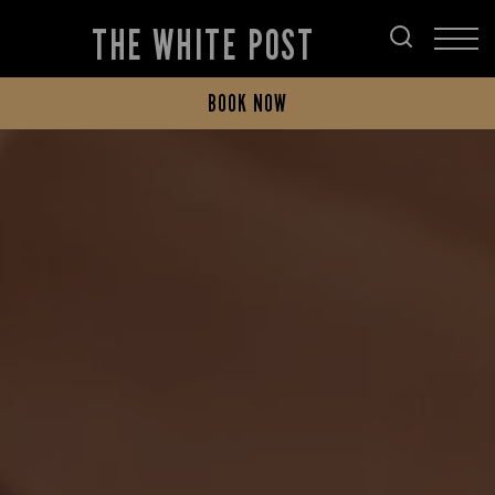
THE WHITE POST
BOOK NOW