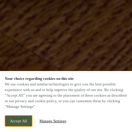
Your choice regarding cookies on this site
SCROLL
We use cookies and similar technologies to give you the best possible
experience with us and to help improve the quality of our site. By clicking
“Accept All” you are agreeing to the placement of these cookies as described
in our privacy and cookie policy, or you can customise these by clicking
“Manage Settings”.
OLLERTON ROAD, FARNSFIELD,
CURRENTLY CLOSED
Accept All
Manage Settings
NOTTINGHAMSHIRE, NG22 8HN
WE OPEN AT
11AM