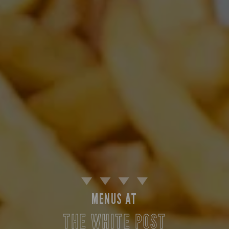
Suitable For:
Suitable For:
Suitable For:
Suitable For:
Suitable For:
Suitable For:
Suitable For:
Suitable For:
Suitable For:
Contains:
Contains:
Contains:
Contains:
Suitable For:
Suitable For:
Suitable For:
Suitable For:
Suitable For:
Suitable For:
Suitable For:
Suitable For:
Suitable For:
Contains:
Contains:
Contains:
Contains:
Contains:
Suitable For:
Suitable For:
Suitable For:
Suitable For:
Suitable For:
Suitable For:
Suitable For:
Contains:
Suitable For:
Suitable For:
Suitable For:
Contains:
Contains:
Contains:
Suitable For:
Suitable For:
Suitable For:
Suitable For:
Contains:
Suitable For:
Suitable For:
Suitable For:
Suitable For:
Suitable For:
Suitable For:
Contains:
Contains:
Contains:
Contains:
Contains:
Contains:
Contains:
Suitable For:
Suitable For:
Suitable For:
Suitable For:
Suitable For:
Suitable For:
Suitable For:
Suitable For:
Suitable For:
Contains:
Suitable For:
Suitable For:
Suitable For:
Contains:
Suitable For:
Contains:
Suitable For:
Suitable For:
Contains:
Contains:
Contains:
Contains:
Contains:
Contains:
Suitable For:
Suitable For:
Contains:
Contains:
Contains:
Contains:
Contains:
Contains:
Contains:
Contains:
Contains:
Contains:
Contains:
Contains:
Contains:
Contains:
Contains:
Contains:
Contains:
Contains:
Contains:
Contains:
Suitable For:
Suitable For:
Suitable For:
Suitable For:
Contains:
Contains:
Suitable For:
Contains:
Contains:
Suitable For:
Contains:
Contains:
Contains:
Contains:
Suitable For:
Suitable For:
Contains:
Contains:
Suitable For:
Suitable For:
Contains:
Contains:
Contains:
Contains:
Contains:
Contains:
Contains:
Contains:
Contains:
Contains:
Contains:
Contains:
Contains:
Contains:
Contains:
Contains:
Contains:
Contains:
Contains:
Contains:
Contains:
Contains:
Contains:
Contains:
Contains:
Contains:
Contains:
Contains:
Suitable For:
Suitable For:
Suitable For:
Suitable For:
Suitable For:
Suitable For:
Suitable For:
Suitable For:
Suitable For:
Suitable For:
Suitable For:
Suitable For:
Suitable For:
Suitable For:
Suitable For:
Contains:
Contains:
Contains:
Contains:
Contains:
Contains:
Contains:
Contains:
Contains:
Contains:
Contains:
Contains:
Contains:
Contains:
Contains:
Contains:
Contains:
Contains:
Contains:
Contains:
Contains:
Contains:
Contains:
Contains:
May Contain:
Contains:
Contains:
Contains:
Contains:
Contains:
Contains:
Contains:
Contains:
Contains:
Contains:
Contains:
Contains:
Contains:
Contains:
Contains:
Contains:
Contains:
Contains:
Contains:
Contains:
Contains:
Contains:
Contains:
Contains:
Contains:
Contains:
Contains:
Contains:
May Contain:
May Contain:
May Contain:
May Contain:
May Contain:
May Contain:
May Contain:
May Contain:
May Contain:
May Contain:
May Contain:
May Contain:
May Contain:
May Contain:
May Contain:
May Contain:
May Contain:
May Contain:
May Contain:
May Contain:
May Contain:
May Contain:
May Contain:
May Contain:
May Contain:
May Contain:
May Contain:
May Contain:
May Contain:
May Contain:
May Contain:
May Contain:
May Contain:
May Contain:
May Contain:
May Contain:
May Contain:
May Contain:
May Contain:
May Contain:
May Contain:
MENUS AT
May Contain:
May Contain:
May Contain:
May Contain:
May Contain:
May Contain:
May Contain:
May Contain:
May Contain:
May Contain:
May Contain:
May Contain:
May Contain:
May Contain:
May Contain:
Energy (kCal)
Energy (kCal)
Energy (kCal)
Energy (kCal)
Energy (kCal)
Energy (kCal)
Energy (kCal)
Energy (kCal)
1,016
190
145
599
38
61
49
22
THE WHITE POST
Energy (kCal)
Energy (kCal)
Energy (kCal)
Energy (kCal)
Energy (kCal)
Energy (kCal)
Energy (kCal)
1,563
1,521
1,476
1,191
1,252
977
665
Energy (kCal)
Energy (kCal)
Energy (kCal)
Energy (kCal)
Energy (kCal)
Energy (kCal)
Energy (kCal)
Energy (kCal)
Energy (kCal)
Energy (kCal)
Energy (kCal)
Energy (kCal)
Energy (kCal)
Energy (kCal)
Energy (kCal)
350
366
508
195
508
396
521
305
306
428
342
39
86
93
96
Energy (kCal)
Energy (kCal)
Energy (kCal)
Energy (kCal)
Energy (kCal)
Energy (kCal)
Energy (kCal)
Energy (kCal)
Energy (kCal)
Energy (kCal)
2,271
1,514
1,056
229
172
229
241
220
547
79
Energy (kCal)
Energy (kCal)
Energy (kCal)
Protein (g)
Protein (g)
Energy (kCal)
Energy (kCal)
Energy (kCal)
Energy (kCal)
Energy (kCal)
Protein (g)
Protein (g)
Protein (g)
Protein (g)
Energy (kCal)
Protein (g)
Energy (kCal)
Protein (g)
Energy (kCal)
Energy (kCal)
Energy (kCal)
Energy (kCal)
1,469
1,404
1,539
1,102
1,037
1,453
1,514
40.8
54.3
13.8
32.9
554
554
626
792
614
482
9.3
1.6
1.8
1.9
7
Energy (kCal)
Energy (kCal)
Energy (kCal)
Energy (kCal)
313
403
538
394
Energy (kCal)
Energy (kCal)
Energy (kCal)
Energy (kCal)
Energy (kCal)
Energy (kCal)
Energy (kCal)
Energy (kCal)
Energy (kCal)
Energy (kCal)
Energy (kCal)
Energy (kCal)
Energy (kCal)
1,311
1,049
1,235
2,199
1,360
1,421
1,036
1,120
530
491
551
612
584