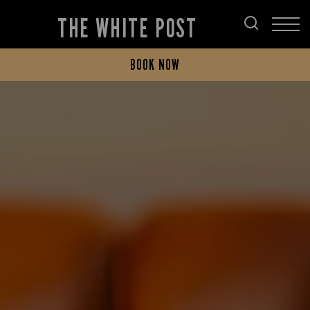
THE WHITE POST
BOOK NOW