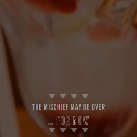
THE MISCHIEF MAY BE OVER
… FOR NOW