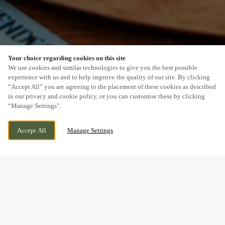
Your choice regarding cookies on this site
SCROLL
We use cookies and similar technologies to give you the best possible
experience with us and to help improve the quality of our site. By clicking
“Accept All” you are agreeing to the placement of these cookies as described
in our privacy and cookie policy, or you can customise these by clicking
“Manage Settings”.
OLLERTON ROAD, FARNSFIELD,
WE ARE OPEN!
Accept All
Manage Settings
NOTTINGHAMSHIRE, NG22 8HN
TODAY UNTIL
11PM
BOOK NOW